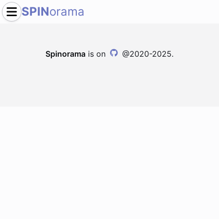
SPIN
orama
Spinorama
is on
@2020-2025.