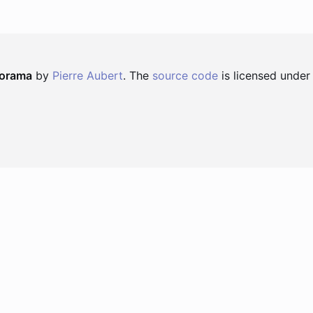
norama
by
Pierre Aubert
. The
source code
is licensed under