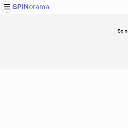
SPIN
orama
Spi