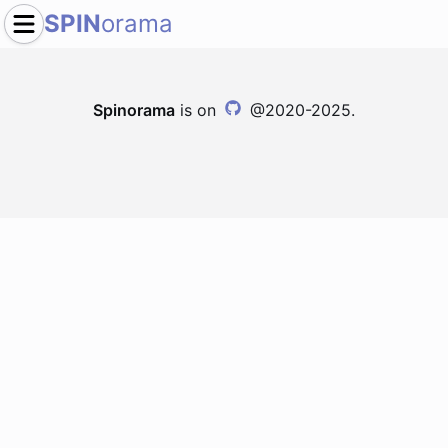
SPIN
orama
Spinorama
is on
@2020-2025.