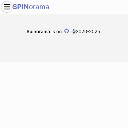
SPIN
orama
Spinorama
is on
@2020-2025.