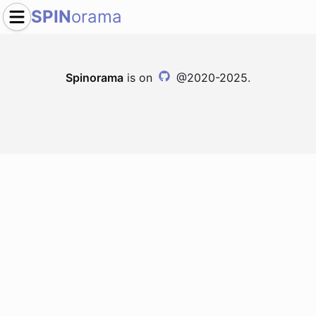
SPIN
orama
Spinorama
is on
@2020-2025.