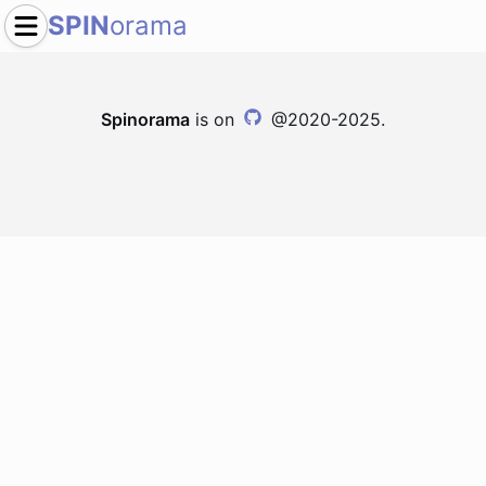
SPIN
orama
Spinorama
is on
@2020-2025.