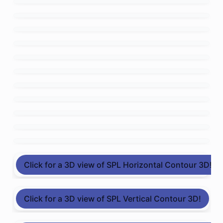
Click for a 3D view of SPL Horizontal Contour 3D!
Click for a 3D view of SPL Vertical Contour 3D!