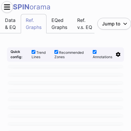
SPIN
orama
Data
Ref.
EQed
Ref.
Jump to
& EQ
Graphs
Graphs
v.s. EQ
Quick
Trend
Recommended
Lines
Zones
Annotations
config: