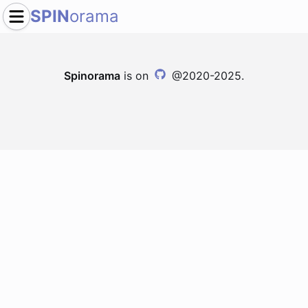
SPIN
orama
Spinorama
is on
@2020-2025.