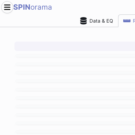
SPIN
orama
Data & EQ