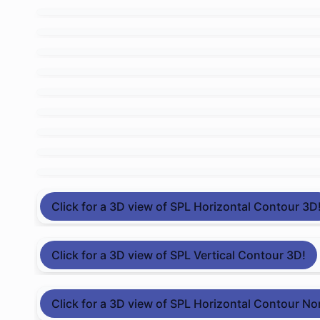
Click for a 3D view of SPL Horizontal Contour 3D
Click for a 3D view of SPL Vertical Contour 3D!
Click for a 3D view of SPL Horizontal Contour No