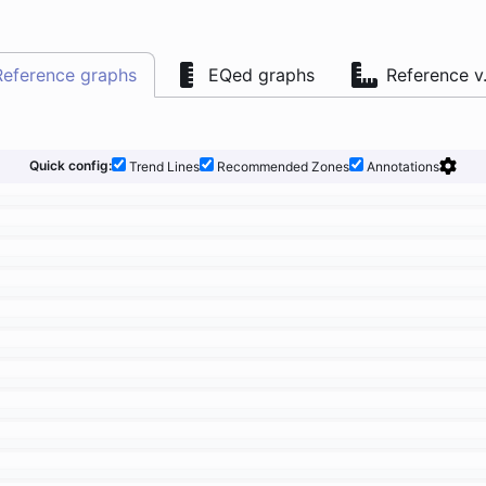
Reference graphs
EQed graphs
Reference v
Quick config:
Trend Lines
Recommended Zones
Annotations