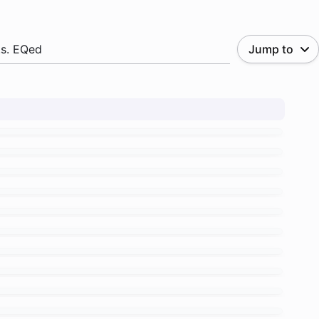
.s. EQed
Jump to