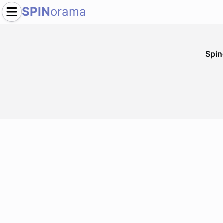
SPIN
orama
Spi