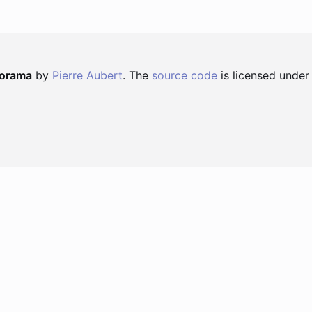
norama
by
Pierre Aubert
. The
source code
is licensed under