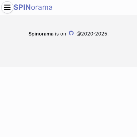
SPIN
orama
Spinorama
is on
@2020-2025.