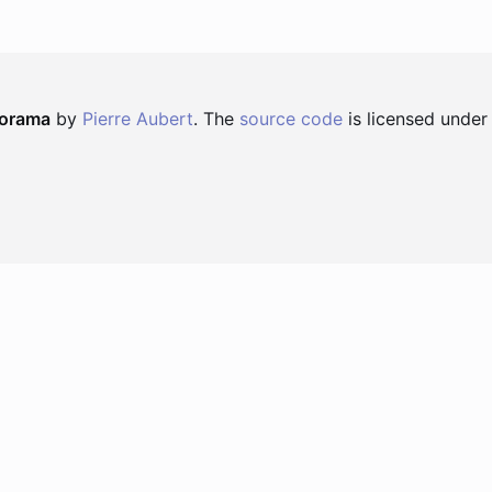
norama
by
Pierre Aubert
. The
source code
is licensed under