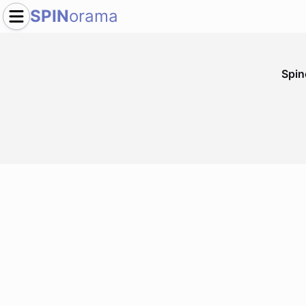
SPIN
orama
Spi