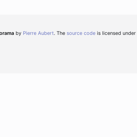
norama
by
Pierre Aubert
. The
source code
is licensed under