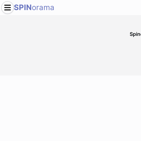
SPIN
orama
Spi