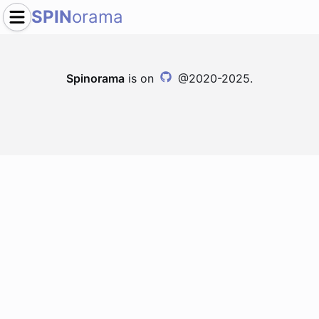
SPIN
orama
Spinorama
is on
@2020-2025.