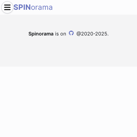
SPIN
orama
Spinorama
is on
@2020-2025.