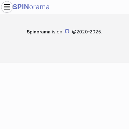
SPIN
orama
Spinorama
is on
@2020-2025.