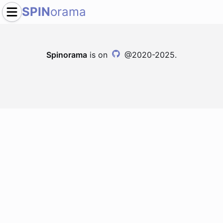
SPIN
orama
Spinorama
is on
@2020-2025.