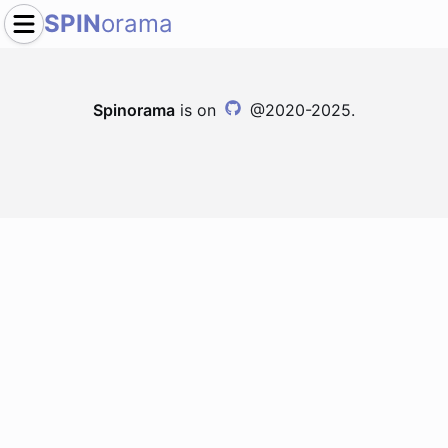
SPIN
orama
Spinorama
is on
@2020-2025.