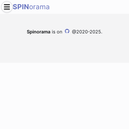
SPIN
orama
Spinorama
is on
@2020-2025.