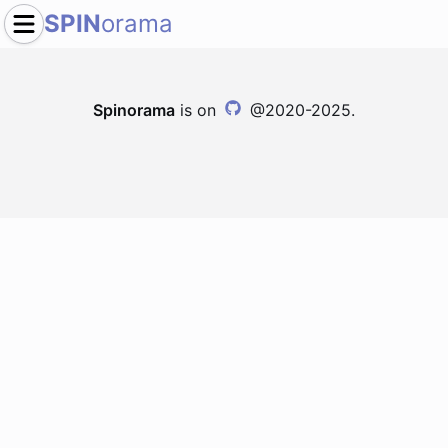
SPIN
orama
Spinorama
is on
@2020-2025.