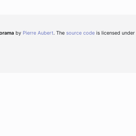
norama
by
Pierre Aubert
. The
source code
is licensed under