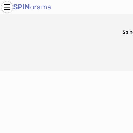
SPIN
orama
Spi