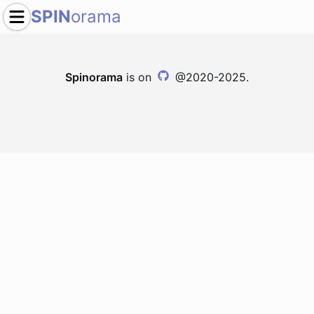
SPIN
orama
Spinorama
is on
@2020-2025.