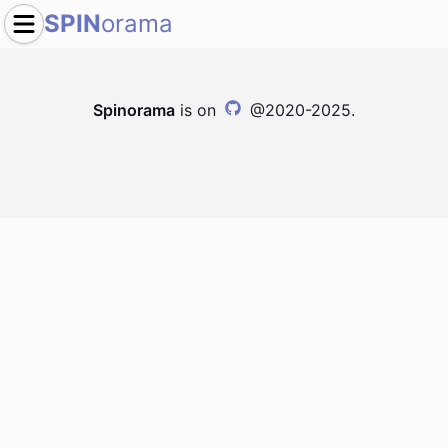
SPIN
orama
Spinorama
is on
@2020-2025.