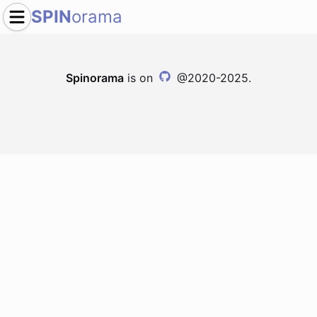
SPIN
orama
Spinorama
is on
@2020-2025.