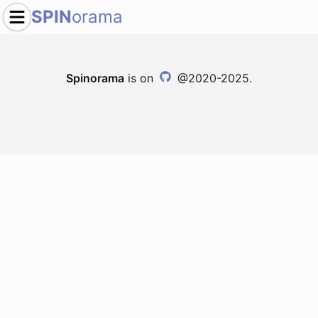
SPIN
orama
Spinorama
is on
@2020-2025.