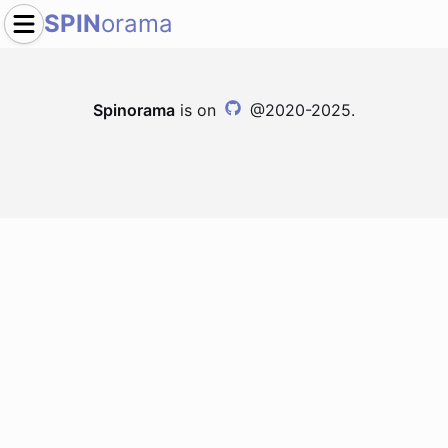
SPIN
orama
Spinorama
is on
@2020-2025.