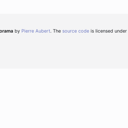
norama
by
Pierre Aubert
. The
source code
is licensed under