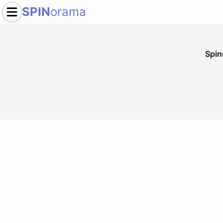
SPIN
orama
Spi