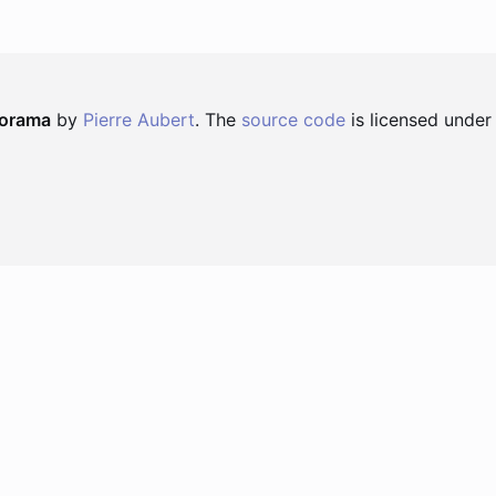
norama
by
Pierre Aubert
. The
source code
is licensed under