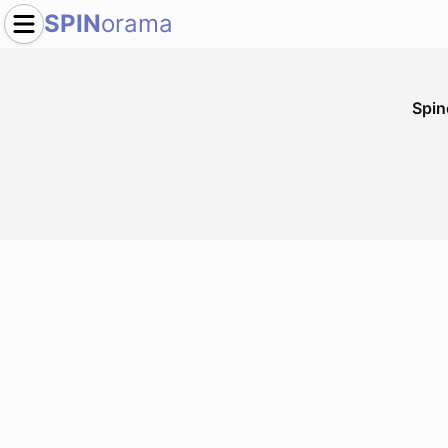
SPIN
orama
Spi