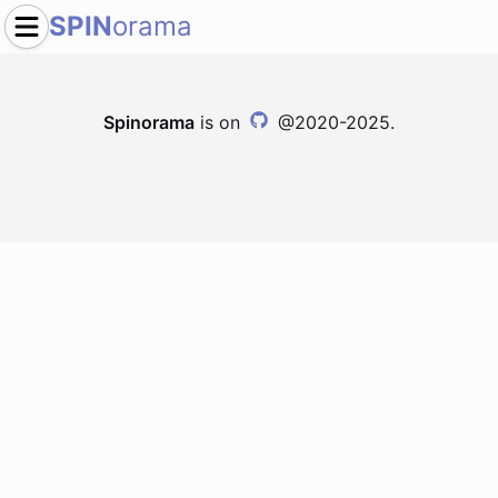
SPIN
orama
Spinorama
is on
@2020-2025.