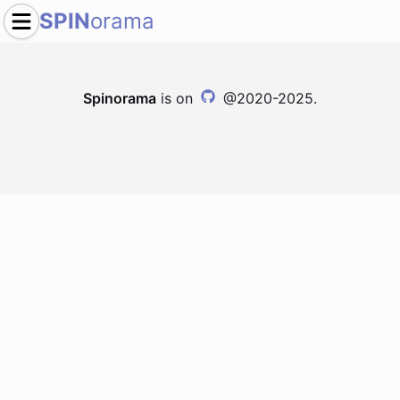
SPIN
orama
Spinorama
is on
@2020-2025.