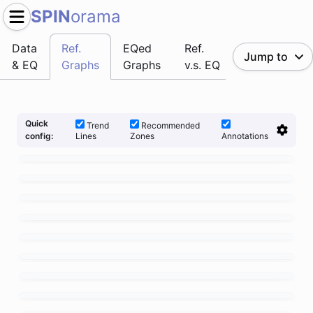
SPIN
orama
Data
Ref.
EQed
Ref.
Jump to
& EQ
Graphs
Graphs
v.s. EQ
Quick
Trend
Recommended
Lines
Zones
Annotations
config: