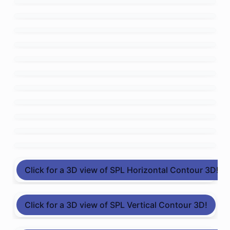
Click for a 3D view of SPL Horizontal Contour 3D!
Click for a 3D view of SPL Vertical Contour 3D!