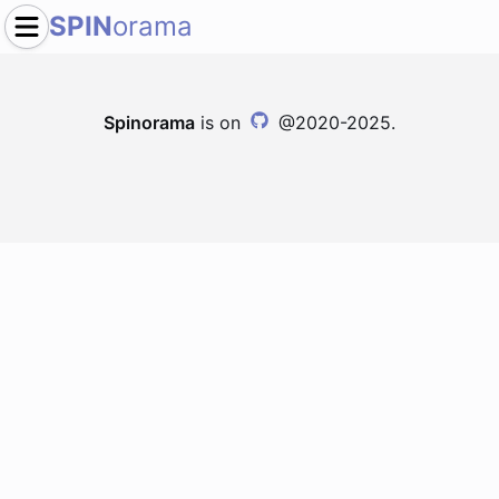
SPIN
orama
Spinorama
is on
@2020-2025.