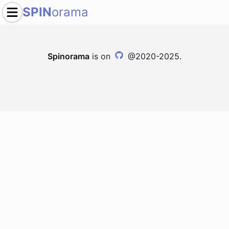
SPIN
orama
Spinorama
is on
@2020-2025.