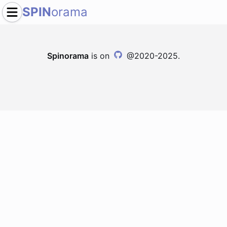
SPIN
orama
Spinorama
is on
@2020-2025.