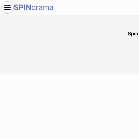
SPIN
orama
Spi