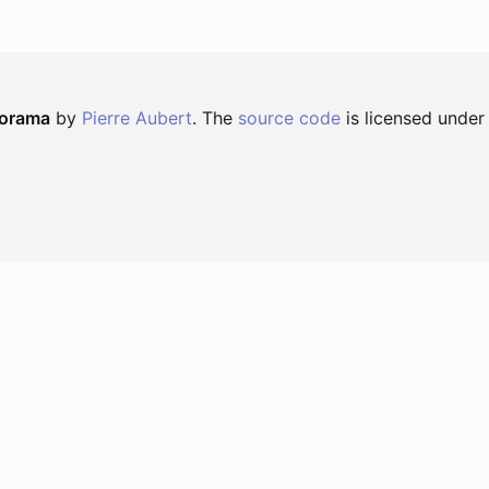
norama
by
Pierre Aubert
. The
source code
is licensed under