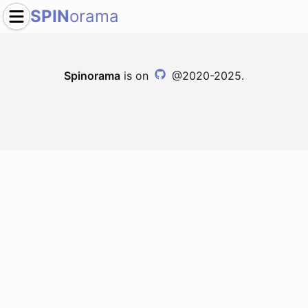
SPIN
orama
Spinorama
is on
@2020-2025.