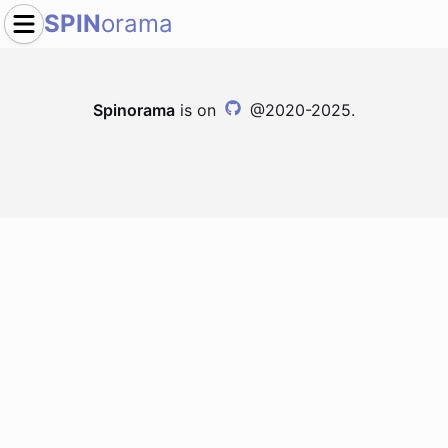
SPIN
orama
Spinorama
is on
@2020-2025.