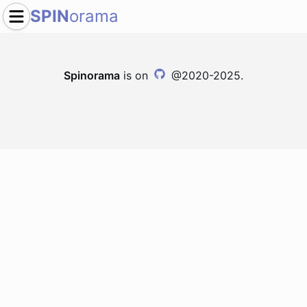
SPIN
orama
Spinorama
is on
@2020-2025.