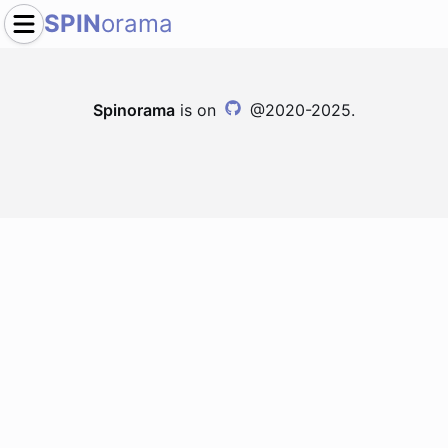
SPIN
orama
Spinorama
is on
@2020-2025.