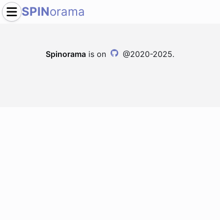
SPIN
orama
Spinorama
is on
@2020-2025.