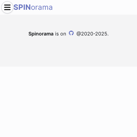
SPIN
orama
Spinorama
is on
@2020-2025.