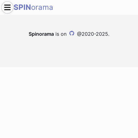
SPIN
orama
Spinorama
is on
@2020-2025.