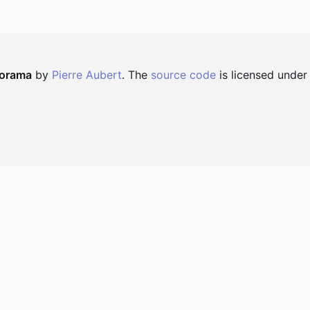
norama
by
Pierre Aubert
. The
source code
is licensed under