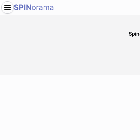
SPIN
orama
Spi