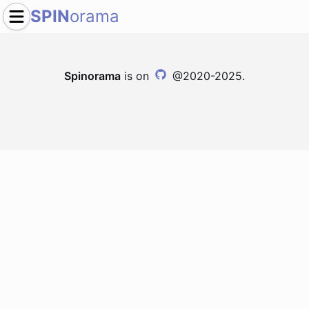
SPIN
orama
Spinorama
is on
@2020-2025.