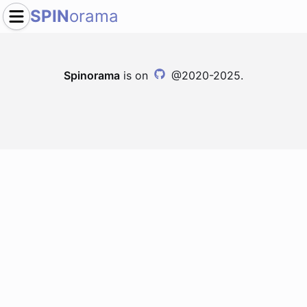
SPIN
orama
Spinorama
is on
@2020-2025.