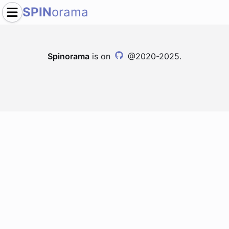
SPIN
orama
Spinorama
is on
@2020-2025.