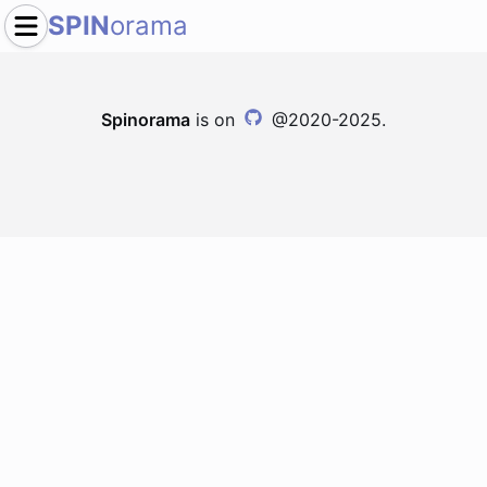
SPIN
orama
Spinorama
is on
@2020-2025.