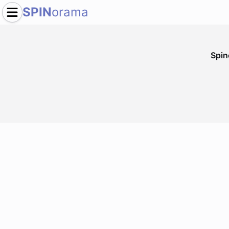
SPIN
orama
Spi