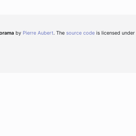
norama
by
Pierre Aubert
. The
source code
is licensed under