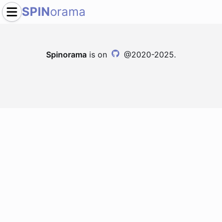
SPIN
orama
Spinorama
is on
@2020-2025.