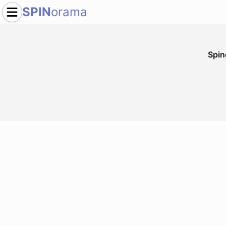
SPIN
orama
Spi