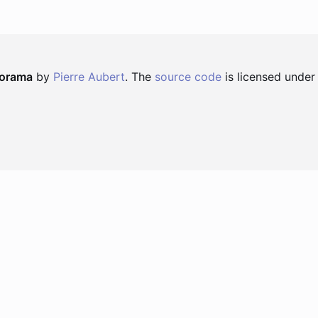
norama
by
Pierre Aubert
. The
source code
is licensed under